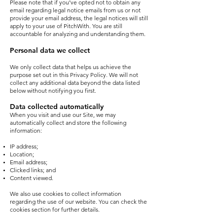
Please note that if you’ve opted not to obtain any
email regarding legal notice emails from us or not
provide your email address, the legal notices will still
apply to your use of PitchWith. You are still
accountable for analyzing and understanding them.
Personal data we collect
We only collect data that helps us achieve the
purpose set out in this Privacy Policy. We will not
collect any additional data beyond the data listed
below without notifying you first.
Data collected automatically
When you visit and use our Site, we may
automatically collect and store the following
information:
IP address;
Location;
Email address;
Clicked links; and
Content viewed.
We also use cookies to collect information
regarding the use of our website. You can check the
cookies section for further details.