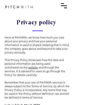
Privacy policy
Here at PitchWith, we know how much you care
about your privacy and how your personal
information is used or shared. Keeping that in mind,
the company goes above and beyond to take your
privacy seriously.
This Privacy Policy showcases how the data and
personal information are being used
and shared via the
website
and through the
services. It is advised for users to go through the
Policy for details carefully.
Remember that your use of PitchWith services is
always subject to the Terms of Service, by which the
Privacy Policy is incorporated. Any terms that may
be used in the Policy without definition can and will
be defined in terms of Service.