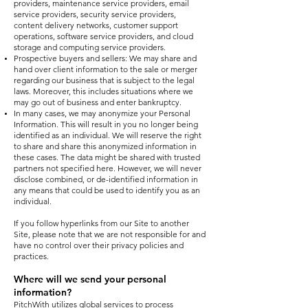
providers, maintenance service providers, email
service providers, security service providers,
content delivery networks, customer support
operations, software service providers, and cloud
storage and computing service providers.
Prospective buyers and sellers: We may share and
hand over client information to the sale or merger
regarding our business that is subject to the legal
laws. Moreover, this includes situations where we
may go out of business and enter bankruptcy.
In many cases, we may anonymize your Personal
Information. This will result in you no longer being
identified as an individual. We will reserve the right
to share and share this anonymized information in
these cases. The data might be shared with trusted
partners not specified here. However, we will never
disclose combined, or de-identified information in
any means that could be used to identify you as an
individual.
If you follow hyperlinks from our Site to another
Site, please note that we are not responsible for and
have no control over their privacy policies and
practices.
Where will we send your personal
information?
PitchWith utilizes global services to process