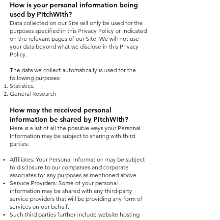
How is your personal information being
used by PitchWith?
Data collected on our Site will only be used for the
purposes specified in this Privacy Policy or indicated
on the relevant pages of our Site. We will not use
your data beyond what we disclose in this Privacy
Policy.
The data we collect automatically is used for the
following purposes:
Statistics.
General Research
How may the received personal
information be shared by PitchWith?​
Here is a list of all the possible ways your Personal
Information may be subject to sharing with third
parties:
Affiliates: Your Personal Information may be subject
to disclosure to our companies and corporate
associates for any purposes as mentioned above.
Service Providers: Some of your personal
information may be shared with any third-party
service providers that will be providing any form of
services on our behalf.
Such third parties further include website hosting