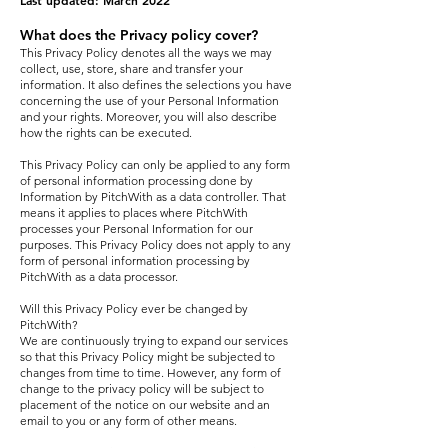
Last updated: March 2022
What does the Privacy policy cover?
This Privacy Policy denotes all the ways we may
collect, use, store, share and transfer your
information. It also defines the selections you have
concerning the use of your Personal Information
and your rights. Moreover, you will also describe
how the rights can be executed.
This Privacy Policy can only be applied to any form
of personal information processing done by
Information by PitchWith as a data controller. That
means it applies to places where PitchWith
processes your Personal Information for our
purposes. This Privacy Policy does not apply to any
form of personal information processing by
PitchWith as a data processor.
Will this Privacy Policy ever be changed by
PitchWith?
We are continuously trying to expand our services
so that this Privacy Policy might be subjected to
changes from time to time. However, any form of
change to the privacy policy will be subject to
placement of the notice on our website and an
email to you or any form of other means.