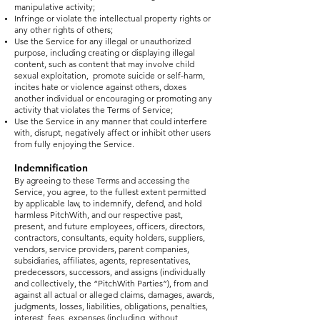
manipulative activity;
Infringe or violate the intellectual property rights or
any other rights of others;
Use the Service for any illegal or unauthorized
purpose, including creating or displaying illegal
content, such as content that may involve child
sexual exploitation, promote suicide or self-harm,
incites hate or violence against others, doxes
another individual or encouraging or promoting any
activity that violates the Terms of Service;
Use the Service in any manner that could interfere
with, disrupt, negatively affect or inhibit other users
from fully enjoying the Service.
Indemnification
By agreeing to these Terms and accessing the
Service, you agree, to the fullest extent permitted
by applicable law, to indemnify, defend, and hold
harmless PitchWith, and our respective past,
present, and future employees, officers, directors,
contractors, consultants, equity holders, suppliers,
vendors, service providers, parent companies,
subsidiaries, affiliates, agents, representatives,
predecessors, successors, and assigns (individually
and collectively, the “PitchWith Parties”), from and
against all actual or alleged claims, damages, awards,
judgments, losses, liabilities, obligations, penalties,
interest, fees, expenses (including, without