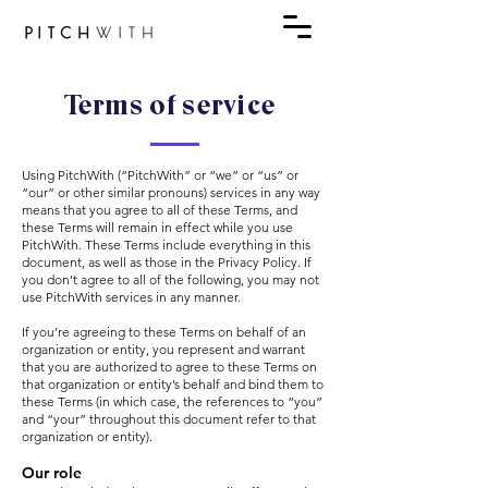
Terms of service
Using PitchWith (“PitchWith” or “we” or “us” or
“our” or other similar pronouns) services in any way
means that you agree to all of these Terms, and
these Terms will remain in effect while you use
PitchWith. These Terms include everything in this
document, as well as those in the Privacy Policy. If
you don’t agree to all of the following, you may not
use PitchWith services in any manner.
If you’re agreeing to these Terms on behalf of an
organization or entity, you represent and warrant
that you are authorized to agree to these Terms on
that organization or entity’s behalf and bind them to
these Terms (in which case, the references to “you”
and “your” throughout this document refer to that
organization or entity).
Our role