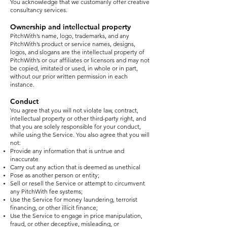
You acknowledge that we customarily offer creative
consultancy services.
Ownership and intellectual property
PitchWith’s name, logo, trademarks, and any
PitchWith’s product or service names, designs,
logos, and slogans are the intellectual property of
PitchWith’s or our affiliates or licensors and may not
be copied, imitated or used, in whole or in part,
without our prior written permission in each
instance.
Conduct
You agree that you will not violate law, contract,
intellectual property or other third-party right, and
that you are solely responsible for your conduct,
while using the Service. You also agree that you will
not:
Provide any information that is untrue and
inaccurate
Carry out any action that is deemed as unethical
Pose as another person or entity;
Sell or resell the Service or attempt to circumvent
any PitchWith fee systems;
Use the Service for money laundering, terrorist
financing, or other illicit finance;
Use the Service to engage in price manipulation,
fraud, or other deceptive, misleading, or